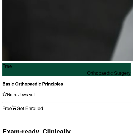
Free
Orthopaedic Surgery
Basic Orthopaedic Principles
No reviews yet
Free
Get Enrolled
Exam-ready. Clinically