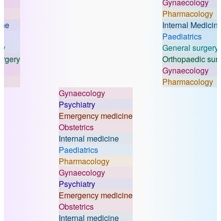
Gynaecology
Pharmacology
Internal Medicine
Paediatrics
General surgery
ry
Orthopaedic surgery
Gynaecology
Pharmacology
Gynaecology
Psychiatry
Emergency medicine
Obstetrics
Internal medicine
Paediatrics
Pharmacology
Gynaecology
Psychiatry
Emergency medicine
Obstetrics
Internal medicine