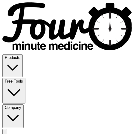
Products
Free Tools
Company