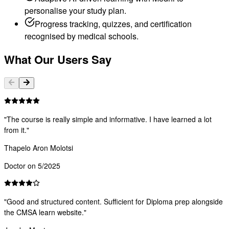
personalise your study plan.
Progress tracking, quizzes, and certification
recognised by medical schools.
What Our Users Say
"
The course is really simple and informative. I have learned a lot
from it.
"
Thapelo Aron Molotsi
Doctor on 5/2025
"
Good and structured content. Sufficient for Diploma prep alongside
the CMSA learn website.
"