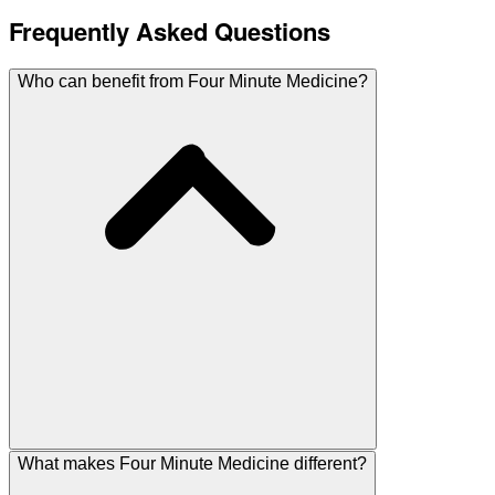
Frequently Asked Questions
Who can benefit from Four Minute Medicine?
What makes Four Minute Medicine different?