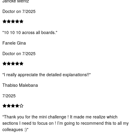
Jancke Mentz
Doctor on 7/2025
"
10 10 10 across all boards.
"
Fanele Gina
Doctor on 7/2025
"
I really appreciate the detailed explanations!!
"
Thabiso Malebana
7/2025
"
Thank you for the mini challenge ! It made me realize which
sections I need to focus on ! I’m going to recommend this to all my
colleagues :)
"