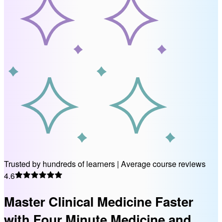
Trusted by hundreds of learners
|
Average course reviews
4.6
Master Clinical Medicine Faster
with Four Minute Medicine and