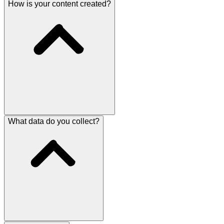
How is your content created?
What data do you collect?