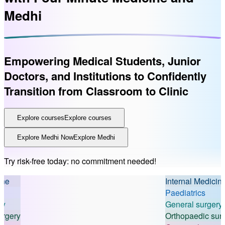
Medhi
Empowering Medical Students, Junior
Doctors, and Institutions
to Confidently
Transition from Classroom to Clinic
Explore courses
Explore courses
Explore Medhi Now
Explore Medhi
Try risk-free today: no commitment needed!
Internal Medicine
Paediatrics
General surgery
ry
Orthopaedic surgery