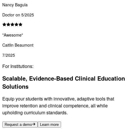
Nancy Bagula
Doctor on 5/2025
"
Awesome
"
Caitlin Beaumont
7/2025
For Institutions:
Scalable, Evidence-Based Clinical Education
Solutions
Equip your students with innovative, adaptive tools that
improve retention and clinical competence, all while
upholding curriculum standards.
Request a demo
Learn more