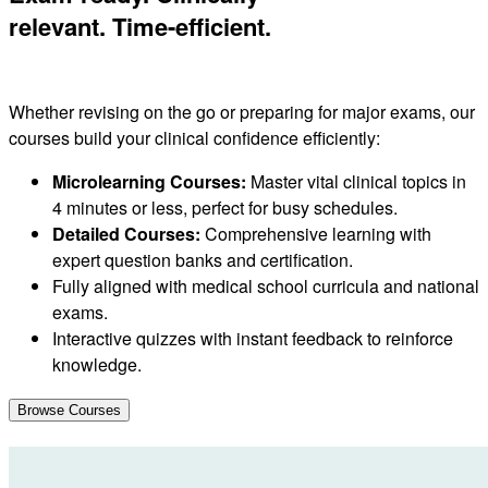
relevant. Time-efficient.
Whether revising on the go or preparing for major exams, our
courses build your clinical confidence efficiently:
Microlearning Courses:
Master vital clinical topics in
4 minutes or less, perfect for busy schedules.
Detailed Courses:
Comprehensive learning with
expert question banks and certification.
Fully aligned with medical school curricula and national
exams.
Interactive quizzes with instant feedback to reinforce
knowledge.
Browse Courses