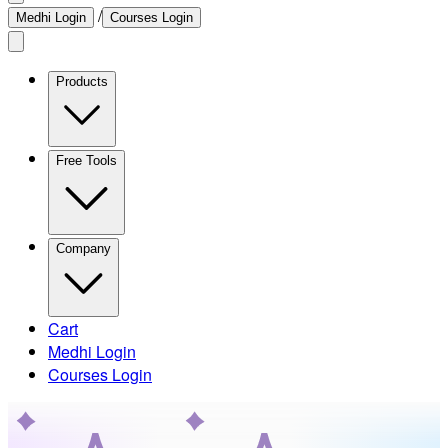
/
Medhi Login
Courses Login
Products
Free Tools
Company
Cart
Medhi Login
Courses Login