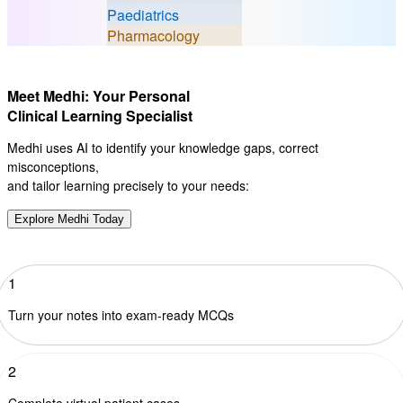
Paediatrics
Pharmacology
Meet Medhi: Your Personal
Clinical Learning Specialist
Medhi uses AI to identify your knowledge gaps, correct
misconceptions,
and tailor learning precisely to your needs:
Explore Medhi Today
1
Turn your notes into exam-ready MCQs
2
Complete virtual patient cases