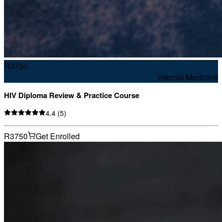
R
3750
Internal Medicine
HIV Diploma Review & Practice Course
4.4
(
5
)
R3750
Get Enrolled