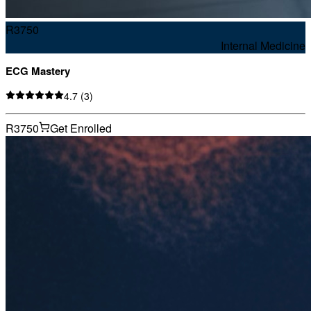
R
3750
Internal Medicine
ECG Mastery
4.7
(
3
)
R3750
Get Enrolled