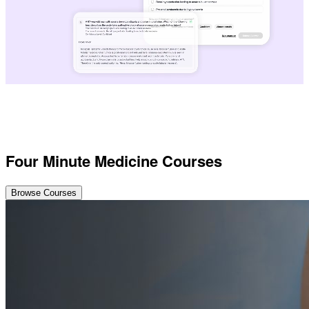
Four Minute Medicine Courses
Browse Courses