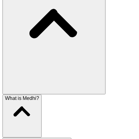
What is Medhi?