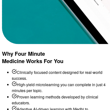
Why Four Minute
Medicine Works For You
Clinically focused content designed for real-world
success.
High-yield microlearning you can complete in just 4
minutes per topic.
Proven learning methods developed by clinical
educators.
Adaptive AI-driven learning with Medhi to