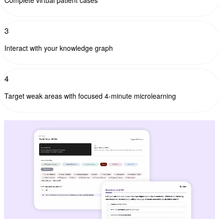
3
Interact with your knowledge graph
4
Target weak areas with focused 4-minute microlearning